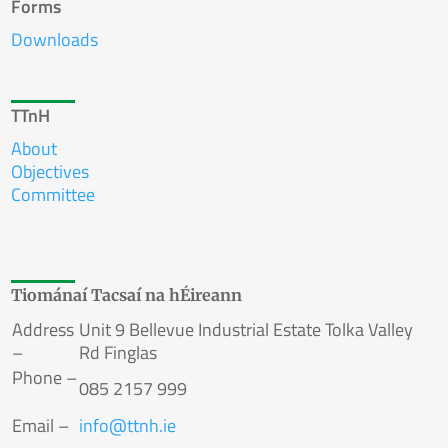
Forms
Downloads
TTnH
About
Objectives
Committee
Tiománaí Tacsaí na hÉireann
Address
Unit 9 Bellevue Industrial Estate Tolka Valley
–
Rd Finglas
Phone –
085 2157 999
Email –
info
@
ttnh.ie