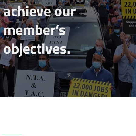
achieve our
member’s
objectives.