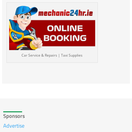
Car Service & Repairs | Taxi Supplies
Sponsors
Advertise