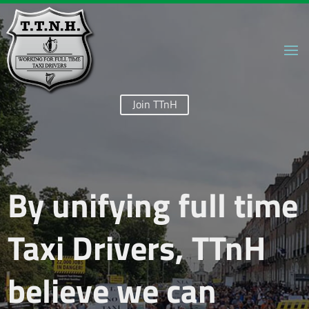
Join TTnH
By unifying full time
Taxi Drivers, TTnH
believe we can