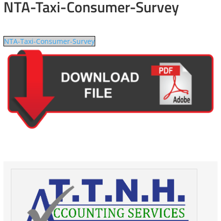
NTA-Taxi-Consumer-Survey
NTA-Taxi-Consumer-Survey