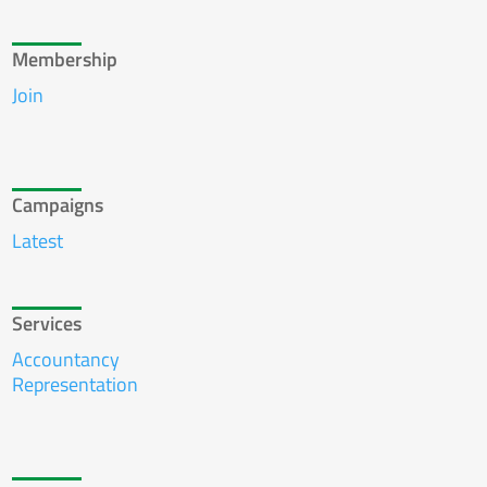
Membership
Join
Campaigns
Latest
Services
Accountancy
Representation