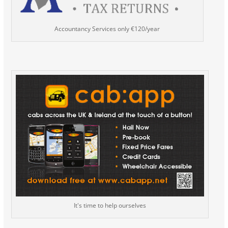
Accountancy Services only €120/year
It's time to help ourselves