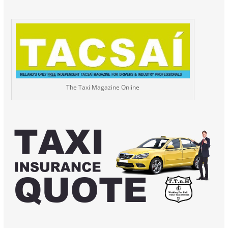
The Taxi Magazine Online